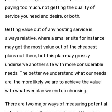
paying too much, not getting the quality of
service you need and desire, or both.
Getting value out of any hosting service is
always relative, where a smaller site for instance
may get the most value out of the cheapest
plans out there, but this plan may grossly
underserve another site with more considerable
needs. The better we understand what our needs
are, the more likely we are to achieve the value
with whatever plan we end up choosing.
There are two major ways of measuring potential