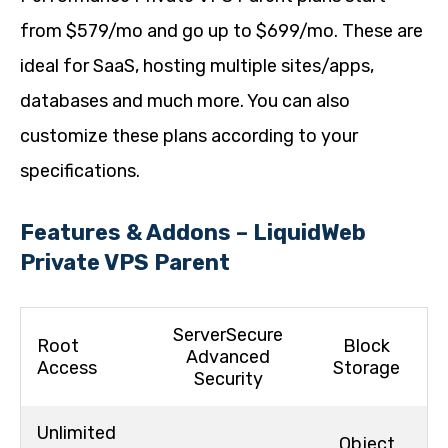
from $579/mo and go up to $699/mo. These are
ideal for SaaS, hosting multiple sites/apps,
databases and much more. You can also
customize these plans according to your
specifications.
Features & Addons – LiquidWeb
Private VPS Parent
ServerSecure
Root
Block
Advanced
Access
Storage
Security
Unlimited
Object