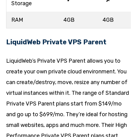
✓
✗
Storage
RAM
4GB
4GB
LiquidWeb Private VPS Parent
LiquidWeb’s Private VPS Parent allows you to
create your own private cloud environment. You
can create/destroy, move, resize any number of
virtual instances within it. The range of Standard
Private VPS Parent plans start from $149/mo
and go up to $699/mo. They’re ideal for hosting
small websites, apps and much more. Their High
Performance Private VPS Parent plans start