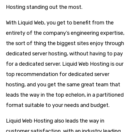
Hosting standing out the most.
With Liquid Web, you get to benefit from the
entirety of the company’s engineering expertise,
the sort of thing the biggest sites enjoy through
dedicated server hosting, without having to pay
for a dedicated server. Liquid Web Hosting is our
top recommendation for dedicated server
hosting, and you get the same great team that
leads the way in the top echelon, in a partitioned
format suitable to your needs and budget.
Liquid Web Hosting also leads the way in
customer satisfaction, with an industry leading