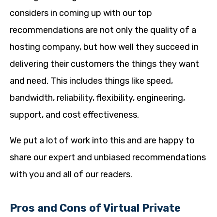
considers in coming up with our top
recommendations are not only the quality of a
hosting company, but how well they succeed in
delivering their customers the things they want
and need. This includes things like speed,
bandwidth, reliability, flexibility, engineering,
support, and cost effectiveness.
We put a lot of work into this and are happy to
share our expert and unbiased recommendations
with you and all of our readers.
Pros and Cons of Virtual Private