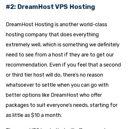
#2: DreamHost VPS Hosting
DreamHost Hosting is another world-class
hosting company that does everything
extremely well, which is something we definitely
need to see from a host if they are to get our
recommendation. Even if you feel that a second
or third tier host will do, there’s no reason
whatsoever to settle when you can go with
better options like DreamHost who offer
packages to suit everyone’s needs, starting for
as little as $10 a month.