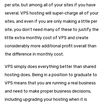
per site, but among all of your sites if you have
several. VPS hosting will super-charge all of your
sites, and even if you are only making a little per
site, you don’t need many of these to justify the
little extra monthly cost of VPS and create
considerably more additional profit overall than
the difference in monthly cost.
VPS simply does everything better than shared
hosting does. Being in a position to graduate to
VPS means that you are running a real business
and need to make proper business decisions,
including upgrading your hosting when it is