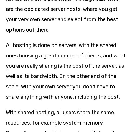
are the dedicated server hosts, where you get
your very own server and select from the best
options out there.
All hosting is done on servers, with the shared
ones housing a great number of clients, and what
you are really sharing is the cost of the server, as
well as its bandwidth. On the other end of the
scale, with your own server you don’t have to
share anything with anyone, including the cost.
With shared hosting, all users share the same
resources, for example system memory.