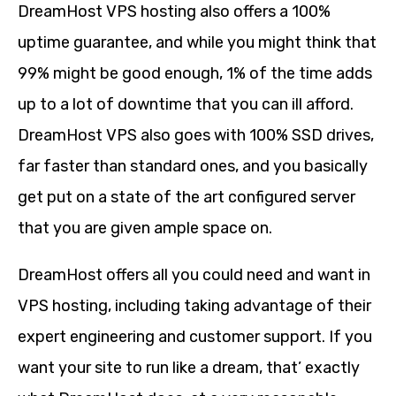
DreamHost VPS hosting also offers a 100%
uptime guarantee, and while you might think that
99% might be good enough, 1% of the time adds
up to a lot of downtime that you can ill afford.
DreamHost VPS also goes with 100% SSD drives,
far faster than standard ones, and you basically
get put on a state of the art configured server
that you are given ample space on.
DreamHost offers all you could need and want in
VPS hosting, including taking advantage of their
expert engineering and customer support. If you
want your site to run like a dream, that’ exactly