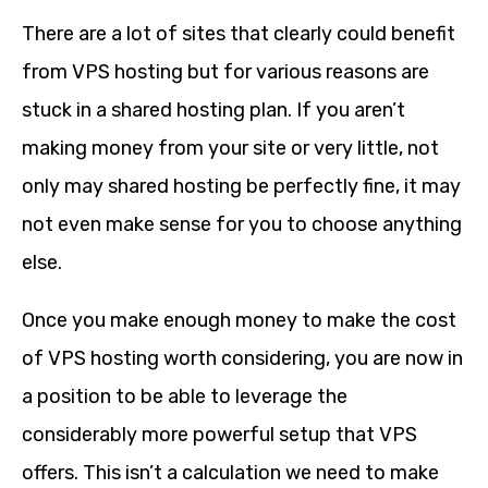
There are a lot of sites that clearly could benefit
from VPS hosting but for various reasons are
stuck in a shared hosting plan. If you aren’t
making money from your site or very little, not
only may shared hosting be perfectly fine, it may
not even make sense for you to choose anything
else.
Once you make enough money to make the cost
of VPS hosting worth considering, you are now in
a position to be able to leverage the
considerably more powerful setup that VPS
offers. This isn’t a calculation we need to make