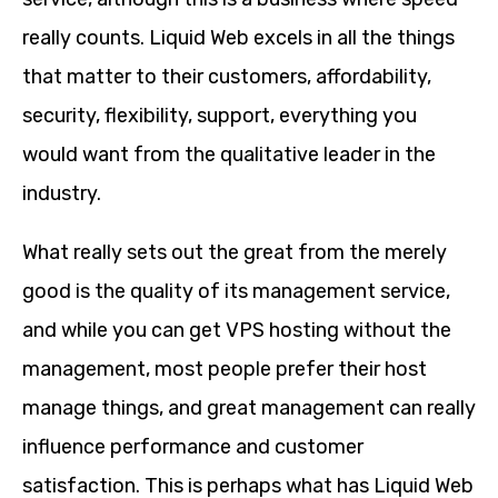
really counts. Liquid Web excels in all the things
that matter to their customers, affordability,
security, flexibility, support, everything you
would want from the qualitative leader in the
industry.
What really sets out the great from the merely
good is the quality of its management service,
and while you can get VPS hosting without the
management, most people prefer their host
manage things, and great management can really
influence performance and customer
satisfaction. This is perhaps what has Liquid Web