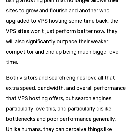
using a hosting plan that no longer allows their
sites to grow and flourish and another who
upgraded to VPS hosting some time back, the
VPS sites won’t just perform better now, they
will also significantly outpace their weaker
competitor and end up being much bigger over
time.
Both visitors and search engines love all that
extra speed, bandwidth, and overall performance
that VPS hosting offers, but search engines
particularly love this, and particularly dislike
bottlenecks and poor performance generally.
Unlike humans, they can perceive things like