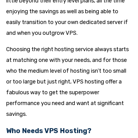
little beyond their entry level plans, all the time
enjoying the savings as well as being able to
easily transition to your own dedicated server if
and when you outgrow VPS.
Choosing the right hosting service always starts
at matching one with your needs, and for those
who the medium level of hosting isn’t too small
or too large but just right, VPS hosting offer a
fabulous way to get the superpower
performance you need and want at significant
savings.
Who Needs VPS Hosting?