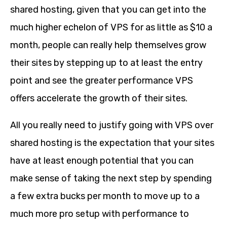
shared hosting, given that you can get into the
much higher echelon of VPS for as little as $10 a
month, people can really help themselves grow
their sites by stepping up to at least the entry
point and see the greater performance VPS
offers accelerate the growth of their sites.
All you really need to justify going with VPS over
shared hosting is the expectation that your sites
have at least enough potential that you can
make sense of taking the next step by spending
a few extra bucks per month to move up to a
much more pro setup with performance to