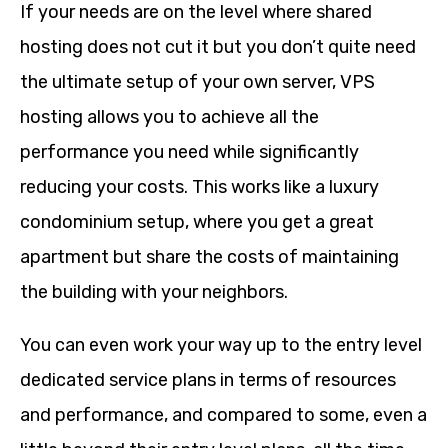
If your needs are on the level where shared
hosting does not cut it but you don’t quite need
the ultimate setup of your own server, VPS
hosting allows you to achieve all the
performance you need while significantly
reducing your costs. This works like a luxury
condominium setup, where you get a great
apartment but share the costs of maintaining
the building with your neighbors.
You can even work your way up to the entry level
dedicated service plans in terms of resources
and performance, and compared to some, even a