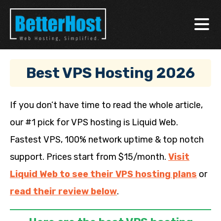
Best VPS Hosting 2026
If you don’t have time to read the whole article,
our #1 pick for VPS hosting is Liquid Web.
Fastest VPS, 100% network uptime & top notch
support. Prices start from $15/month.
Visit
Liquid Web to see their VPS hosting plans
or
read their review below
.