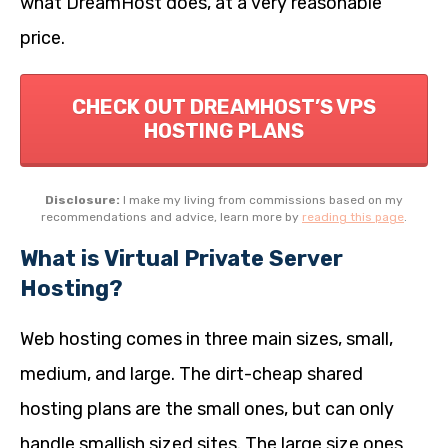
what DreamHost does, at a very reasonable
price.
CHECK OUT DREAMHOST’S VPS
HOSTING PLANS
Disclosure:
I make my living from commissions based on my
recommendations and advice, learn more by
reading this page
.
What is Virtual Private Server
Hosting?
Web hosting comes in three main sizes, small,
medium, and large. The dirt-cheap shared
hosting plans are the small ones, but can only
handle smallish sized sites. The large size ones