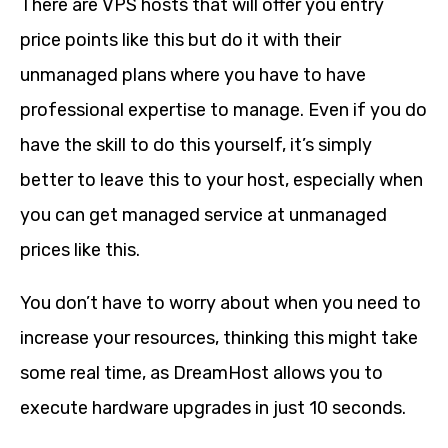
There are VPS hosts that will offer you entry
price points like this but do it with their
unmanaged plans where you have to have
professional expertise to manage. Even if you do
have the skill to do this yourself, it’s simply
better to leave this to your host, especially when
you can get managed service at unmanaged
prices like this.
You don’t have to worry about when you need to
increase your resources, thinking this might take
some real time, as DreamHost allows you to
execute hardware upgrades in just 10 seconds.