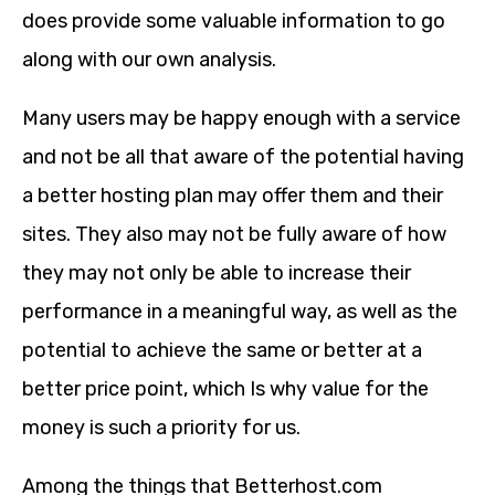
does provide some valuable information to go
along with our own analysis.
Many users may be happy enough with a service
and not be all that aware of the potential having
a better hosting plan may offer them and their
sites. They also may not be fully aware of how
they may not only be able to increase their
performance in a meaningful way, as well as the
potential to achieve the same or better at a
better price point, which Is why value for the
money is such a priority for us.
Among the things that Betterhost.com