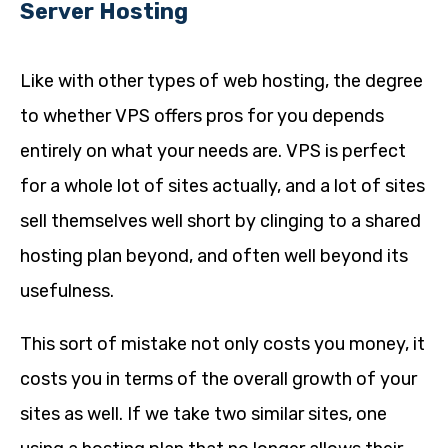
Server Hosting
Like with other types of web hosting, the degree
to whether VPS offers pros for you depends
entirely on what your needs are. VPS is perfect
for a whole lot of sites actually, and a lot of sites
sell themselves well short by clinging to a shared
hosting plan beyond, and often well beyond its
usefulness.
This sort of mistake not only costs you money, it
costs you in terms of the overall growth of your
sites as well. If we take two similar sites, one