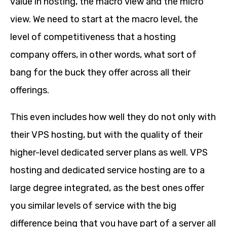
value in hosting, the macro view and the micro
view. We need to start at the macro level, the
level of competitiveness that a hosting
company offers, in other words, what sort of
bang for the buck they offer across all their
offerings.
This even includes how well they do not only with
their VPS hosting, but with the quality of their
higher-level dedicated server plans as well. VPS
hosting and dedicated service hosting are to a
large degree integrated, as the best ones offer
you similar levels of service with the big
difference being that you have part of a server all