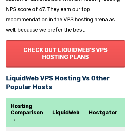
NPS score of 67. They earn our top
recommendation in the VPS hosting arena as
well, because we prefer the best.
CHECK OUT LIQUIDWEB’S VPS
HOSTING PLANS
LiquidWeb VPS Hosting Vs Other
Popular Hosts
Hosting
Comparison
LiquidWeb
Hostgator
G
→