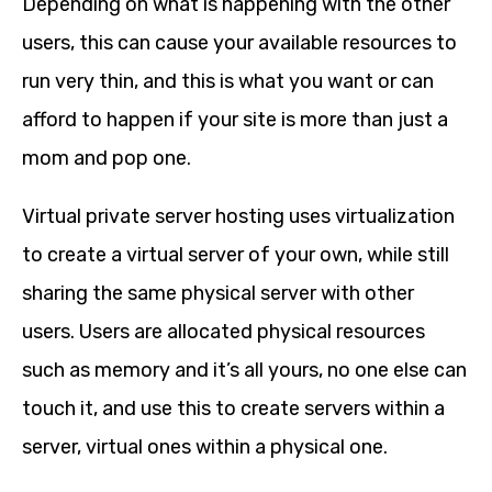
Depending on what is happening with the other
users, this can cause your available resources to
run very thin, and this is what you want or can
afford to happen if your site is more than just a
mom and pop one.
Virtual private server hosting uses virtualization
to create a virtual server of your own, while still
sharing the same physical server with other
users. Users are allocated physical resources
such as memory and it’s all yours, no one else can
touch it, and use this to create servers within a
server, virtual ones within a physical one.