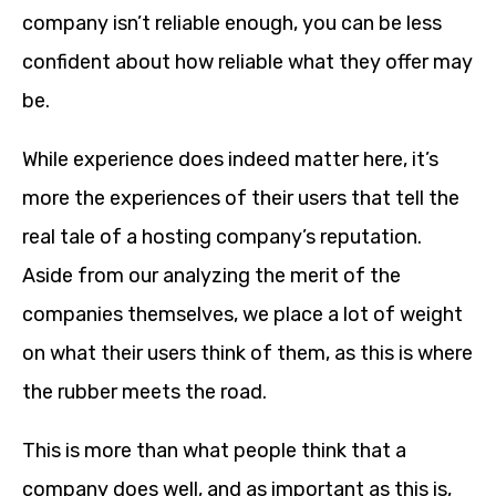
company isn’t reliable enough, you can be less
confident about how reliable what they offer may
be.
While experience does indeed matter here, it’s
more the experiences of their users that tell the
real tale of a hosting company’s reputation.
Aside from our analyzing the merit of the
companies themselves, we place a lot of weight
on what their users think of them, as this is where
the rubber meets the road.
This is more than what people think that a
company does well, and as important as this is,