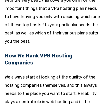
with the very best, this covers you on all of the
important things that a VPS hosting plan needs
to have, leaving you only with deciding which one
of these top hosts fits your particular needs the
best, as well as which of their various plans suits
you the best.
How We Rank VPS Hosting
Companies
We always start at looking at the quality of the
hosting companies themselves, and this always
needs to the place you want to start. Reliability
plays a central role in web hosting and if the