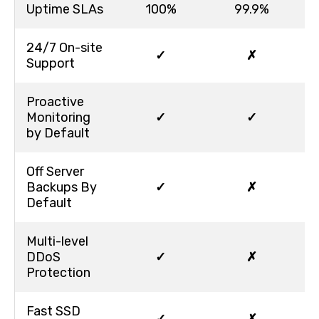
Uptime SLAs
100%
99.9%
24/7 On-site
✓
✗
Support
Proactive
Monitoring
✓
✓
by Default
Off Server
Backups By
✓
✗
Default
Multi-level
DDoS
✓
✗
Protection
Fast SSD