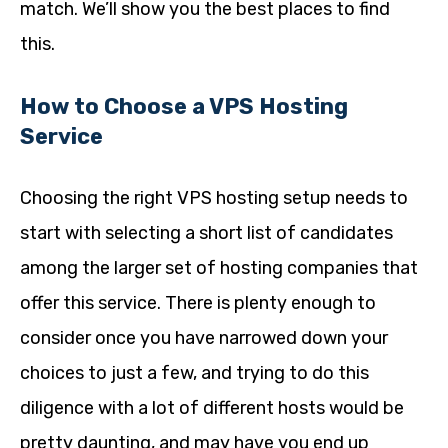
match. We’ll show you the best places to find
this.
How to Choose a VPS Hosting
Service
Choosing the right VPS hosting setup needs to
start with selecting a short list of candidates
among the larger set of hosting companies that
offer this service. There is plenty enough to
consider once you have narrowed down your
choices to just a few, and trying to do this
diligence with a lot of different hosts would be
pretty daunting, and may have you end up