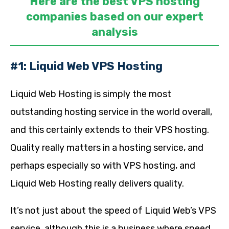
Here are the best VPS hosting
companies based on our expert
analysis
#1: Liquid Web VPS Hosting
Liquid Web Hosting is simply the most
outstanding hosting service in the world overall,
and this certainly extends to their VPS hosting.
Quality really matters in a hosting service, and
perhaps especially so with VPS hosting, and
Liquid Web Hosting really delivers quality.
It’s not just about the speed of Liquid Web’s VPS
service, although this is a business where speed