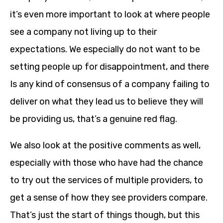
it’s even more important to look at where people
see a company not living up to their
expectations. We especially do not want to be
setting people up for disappointment, and there
Is any kind of consensus of a company failing to
deliver on what they lead us to believe they will
be providing us, that’s a genuine red flag.
We also look at the positive comments as well,
especially with those who have had the chance
to try out the services of multiple providers, to
get a sense of how they see providers compare.
That’s just the start of things though, but this