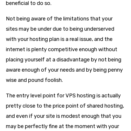
beneficial to do so.
Not being aware of the limitations that your
sites may be under due to being underserved
with your hosting plan is a real issue, and the
internet is plenty competitive enough without
placing yourself at a disadvantage by not being
aware enough of your needs and by being penny
wise and pound foolish.
The entry level point for VPS hosting is actually
pretty close to the price point of shared hosting,
and even if your site is modest enough that you
may be perfectly fine at the moment with your