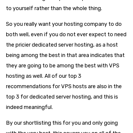
to yourself rather than the whole thing.
So you really want your hosting company to do
both well, even if you do not ever expect to need
the pricier dedicated server hosting, as a host
being among the best in that area indicates that
they are going to be among the best with VPS
hosting as well. All of our top 3
recommendations for VPS hosts are also in the
top 3 for dedicated server hosting, and this is
indeed meaningful.
By our shortlisting this for you and only going